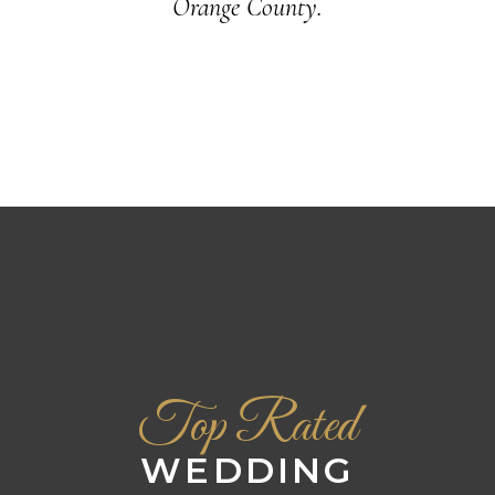
Orange County.
Top Rated
WEDDING