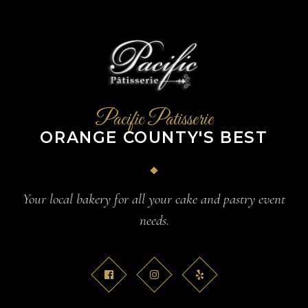
Pacific Patisserie
ORANGE COUNTY'S BEST
Your local bakery for all your cake and pastry event
needs.