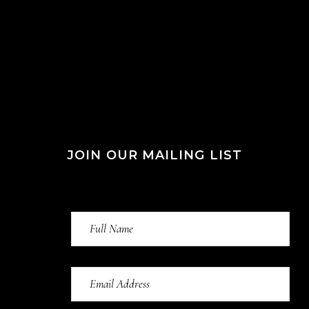
JOIN OUR MAILING LIST