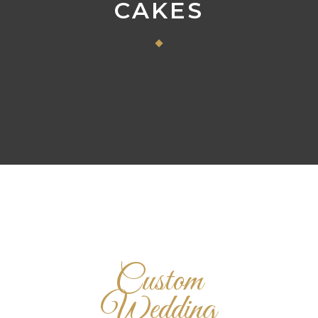
CAKES
Custom
Wedding