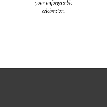
your unforgettable
celebration.