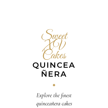
Sweet
XV
Cakes
QUINCEA
ÑERA
Explore the finest
quinceañera cakes