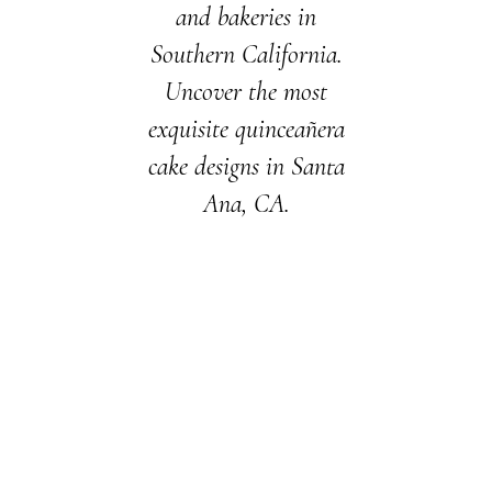
and bakeries in
Southern California.
Uncover the most
exquisite quinceañera
cake designs in Santa
Ana, CA.