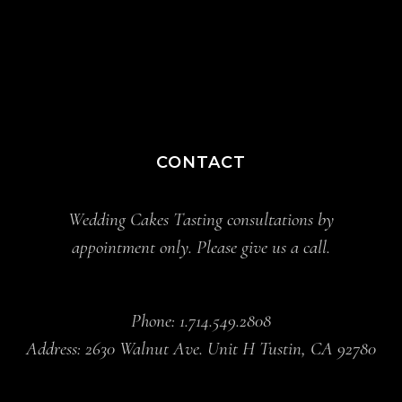
CONTACT
Wedding Cakes Tasting consultations by
appointment only. Please give us a call.
Phone: 1.714.549.2808
Address: 2630 Walnut Ave. Unit H Tustin, CA 92780