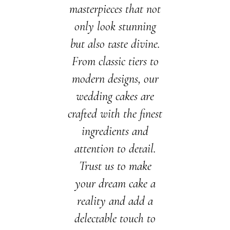
masterpieces that not
only look stunning
but also taste divine.
From classic tiers to
modern designs, our
wedding cakes are
crafted with the finest
ingredients and
attention to detail.
Trust us to make
your dream cake a
reality and add a
delectable touch to