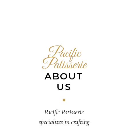
Pacific
Patisserie
ABOUT
US
Pacific Patisserie
specializes in crafting