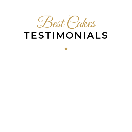
Best Cakes
TESTIMONIALS