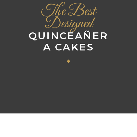
The Best
Designed
QUINCEAÑER
A CAKES