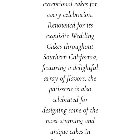
exceptional cakes for
every celebration.
Renowned for its
exquisite Wedding
Cakes throughout
Southern California,
featuring a delightful
array of flavors, the
patisserie is also
celebrated for
designing some of the
most stunning and
unique cakes in