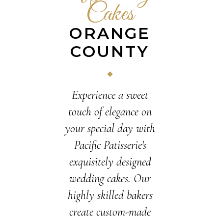
Cakes
ORANGE
COUNTY
Experience a sweet
touch of elegance on
your special day with
Pacific Patisserie's
exquisitely designed
wedding cakes. Our
highly skilled bakers
create custom-made