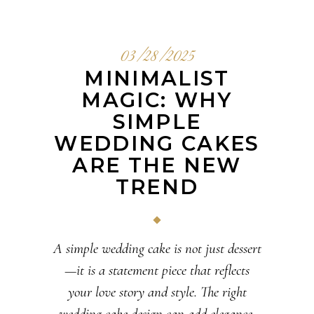
03/28/2025
MINIMALIST
MAGIC: WHY
SIMPLE
WEDDING CAKES
ARE THE NEW
TREND
A simple wedding cake is not just dessert
—it is a statement piece that reflects
your love story and style. The right
wedding cake design can add elegance,