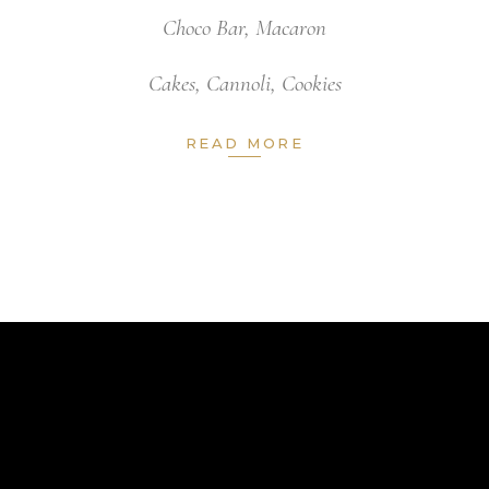
Choco Bar
,
Macaron
Cakes
,
Cannoli
,
Cookies
READ MORE