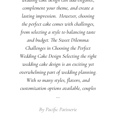
complement your theme, and create a
lasting impression. However, choosing
the perfect cake comes with challenges,
from selecting a style to balancing taste
and budget. The Sweet Dilemma:
Challenges in Choosing the Perfect
Wedding Cake Design Selecting the right
wedding cake design is an exciting yet
overwhelming part of wedding planning.
With so many styles, flavors, and
customization options available, couples
By
Pacific Patisserie