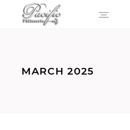
MARCH 2025