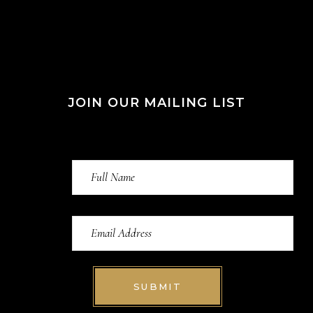
JOIN OUR MAILING LIST
SUBMIT