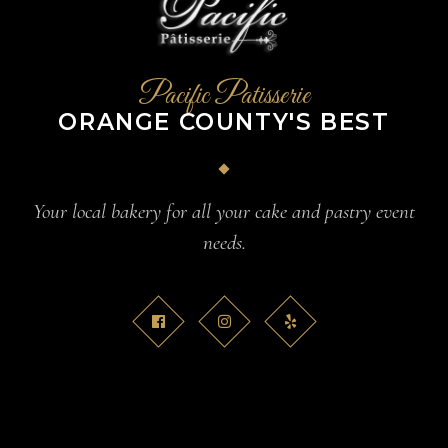
Pacific Patisserie
ORANGE COUNTY'S BEST
Your local bakery for all your cake and pastry event
needs.