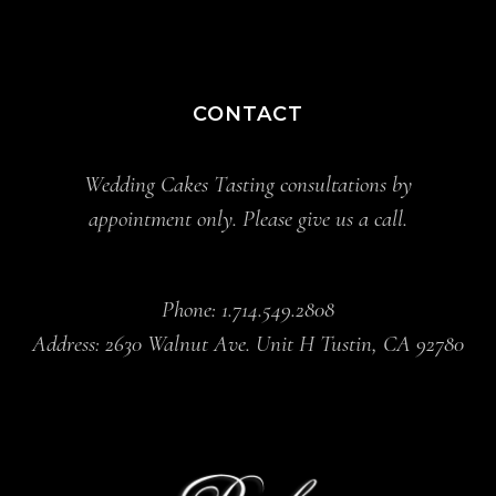
CONTACT
Wedding Cakes Tasting consultations by
appointment only. Please give us a call.
Phone: 1.714.549.2808
Address: 2630 Walnut Ave. Unit H Tustin, CA 92780